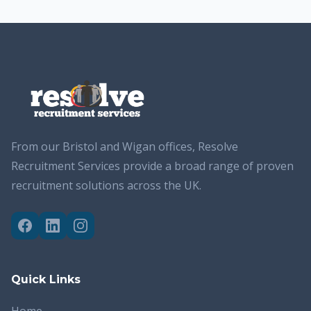
From our Bristol and Wigan offices, Resolve
Recruitment Services provide a broad range of proven
recruitment solutions across the UK.
Quick Links
Home