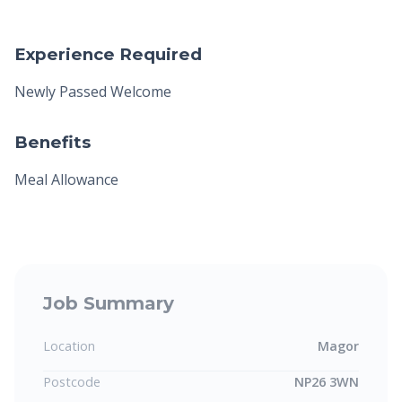
Experience Required
Newly Passed Welcome
Benefits
Meal Allowance
Job Summary
Location
Magor
Postcode
NP26 3WN