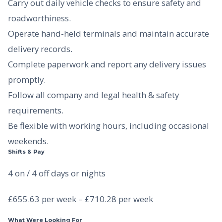
Carry out daily vehicle checks to ensure safety and
roadworthiness.
Operate hand-held terminals and maintain accurate
delivery records.
Complete paperwork and report any delivery issues
promptly.
Follow all company and legal health & safety
requirements.
Be flexible with working hours, including occasional
weekends.
Shifts & Pay
4 on / 4 off days or nights
£655.63 per week – £710.28 per week
What Were Looking For