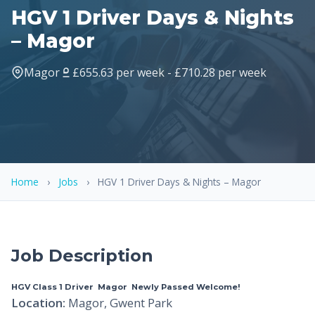
HGV 1 Driver Days & Nights
– Magor
Magor
£655.63 per week - £710.28 per week
Home
›
Jobs
›
HGV 1 Driver Days & Nights – Magor
Job Description
HGV Class 1 Driver  Magor  Newly Passed Welcome!
Location:
Magor, Gwent Park