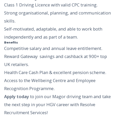
Class 1 Driving Licence with valid CPC training.
Strong organisational, planning, and communication
skills.
Self-motivated, adaptable, and able to work both
independently and as part of a team.
Benefits
Competitive salary and annual leave entitlement.
Reward Gateway  savings and cashback at 900+ top
UK retailers.
Health Care Cash Plan & excellent pension scheme.
Access to the Wellbeing Centre and Employee
Recognition Programme.
Apply today
to join our Magor driving team and take
the next step in your HGV career with Resolve
Recruitment Services!