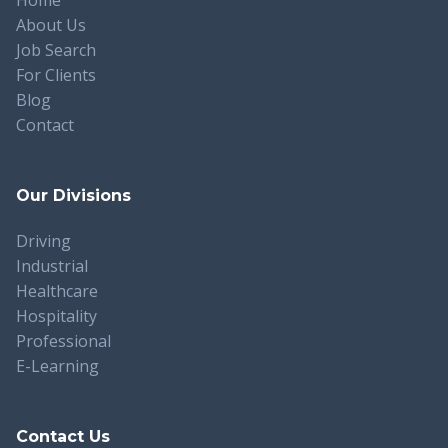
About Us
Job Search
For Clients
Blog
Contact
Our Divisions
Driving
Industrial
Healthcare
Hospitality
Professional
E-Learning
Contact Us