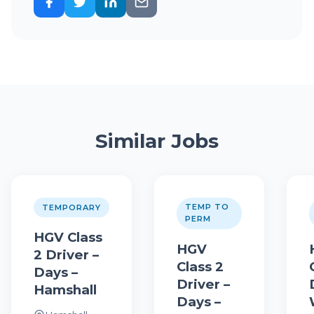
Similar Jobs
TEMP TO
TEMPORARY
PERM
HGV Class
HGV
2 Driver –
Class 2
Days –
Driver –
Hamshall
Days –