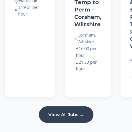
Hamshall
Temp to
£19.61 per
Perm –
hour
Corsham,
Wiltshire
Corsham,
Wiltshire
£16.00 per
hour -
£21.33 per
hour
View All Jobs →