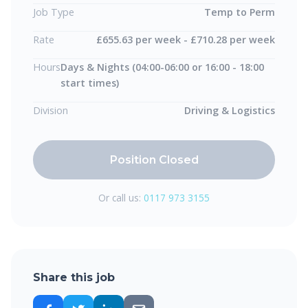
Job Type
Temp to Perm
Rate
£655.63 per week - £710.28 per week
Hours
Days & Nights (04:00-06:00 or 16:00 - 18:00
start times)
Division
Driving & Logistics
Position Closed
Or call us:
0117 973 3155
Share this job