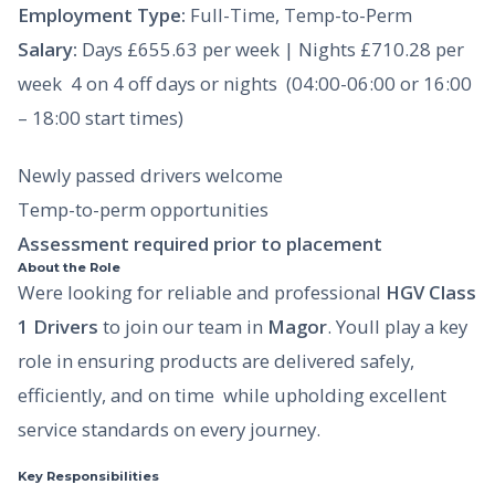
Employment Type:
Full-Time, Temp-to-Perm
Salary:
Days £655.63 per week | Nights £710.28 per
week  4 on 4 off days or nights (04:00-06:00 or 16:00
– 18:00 start times)
Newly passed drivers welcome
Temp-to-perm opportunities
Assessment required prior to placement
About the Role
Were looking for reliable and professional
HGV Class
1 Drivers
to join our team in
Magor
. Youll play a key
role in ensuring products are delivered safely,
efficiently, and on time  while upholding excellent
service standards on every journey.
Key Responsibilities