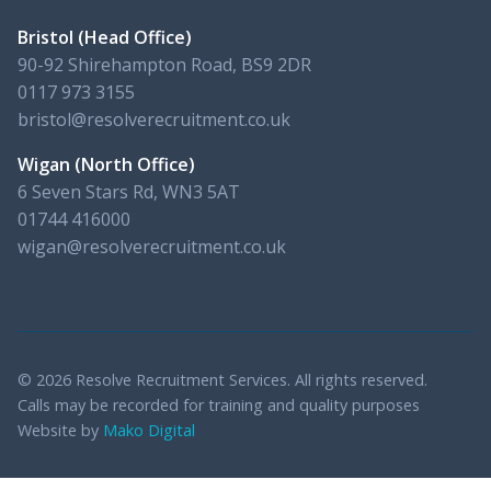
Bristol (Head Office)
90-92 Shirehampton Road, BS9 2DR
0117 973 3155
bristol@resolverecruitment.co.uk
Wigan (North Office)
6 Seven Stars Rd, WN3 5AT
01744 416000
wigan@resolverecruitment.co.uk
© 2026 Resolve Recruitment Services. All rights reserved.
Calls may be recorded for training and quality purposes
Website by
Mako Digital