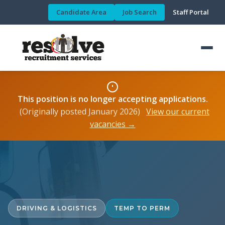
Candidate Area
Job Search
Staff Portal
This position is no longer accepting applications.
(Originally posted January 2026)
View our current
vacancies →
DRIVING & LOGISTICS
TEMP TO PERM