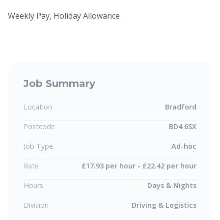
Weekly Pay, Holiday Allowance
Job Summary
Location
Bradford
Postcode
BD4 6SX
Job Type
Ad-hoc
Rate
£17.93 per hour - £22.42 per hour
Hours
Days & Nights
Division
Driving & Logistics