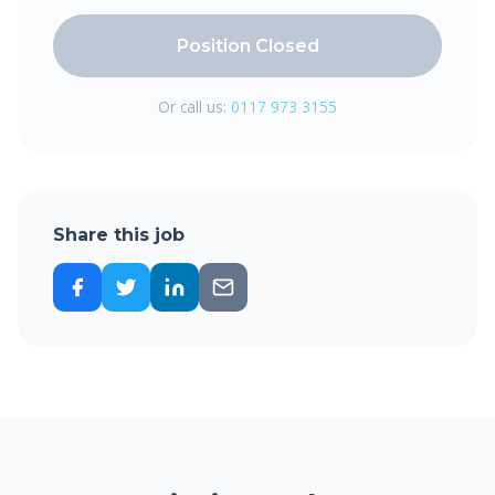
Position Closed
Or call us:
0117 973 3155
Share this job