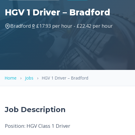
HGV 1 Driver – Bradford
Bradford
£17.93 per hour - £22.42 per hour
Home
›
Jobs
›
HGV 1 Driver – Bradford
Job Description
Position: HGV Class 1 Driver