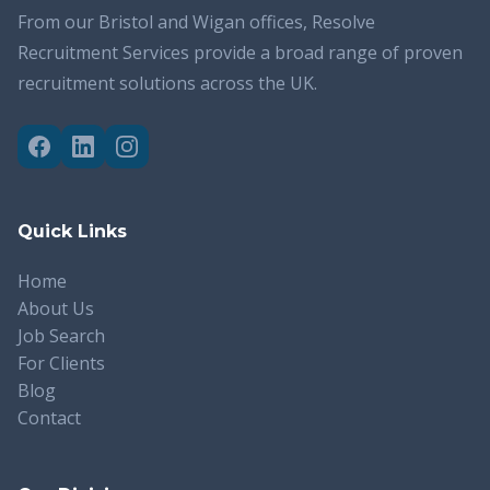
From our Bristol and Wigan offices, Resolve
Recruitment Services provide a broad range of proven
recruitment solutions across the UK.
Quick Links
Home
About Us
Job Search
For Clients
Blog
Contact