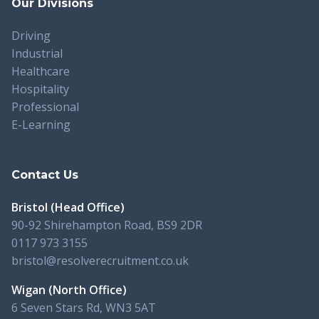
Our Divisions
Driving
Industrial
Healthcare
Hospitality
Professional
E-Learning
Contact Us
Bristol (Head Office)
90-92 Shirehampton Road, BS9 2DR
0117 973 3155
bristol@resolverecruitment.co.uk
Wigan (North Office)
6 Seven Stars Rd, WN3 5AT