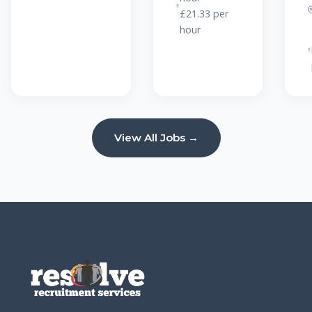
£21.33 per
hour
View All Jobs →