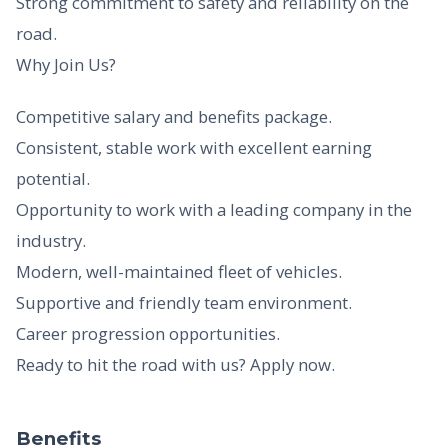
Strong commitment to safety and reliability on the
road.
Why Join Us?
Competitive salary and benefits package.
Consistent, stable work with excellent earning
potential.
Opportunity to work with a leading company in the
industry.
Modern, well-maintained fleet of vehicles.
Supportive and friendly team environment.
Career progression opportunities.
Ready to hit the road with us? Apply now.
Benefits