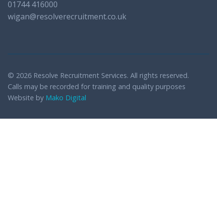
01744 416000
wigan@resolverecruitment.co.uk
© 2026 Resolve Recruitment Services. All rights reserved.
Calls may be recorded for training and quality purposes
Website by
Mako Digital