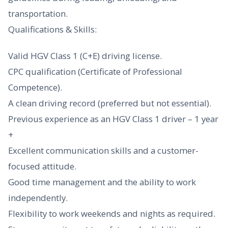
transportation.
Qualifications & Skills:
Valid HGV Class 1 (C+E) driving license.
CPC qualification (Certificate of Professional
Competence).
A clean driving record (preferred but not essential).
Previous experience as an HGV Class 1 driver – 1 year
+
Excellent communication skills and a customer-
focused attitude.
Good time management and the ability to work
independently.
Flexibility to work weekends and nights as required.