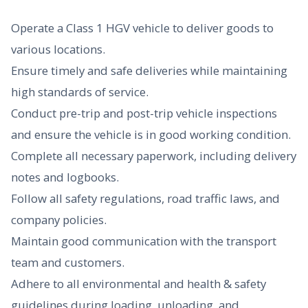
Operate a Class 1 HGV vehicle to deliver goods to
various locations.
Ensure timely and safe deliveries while maintaining
high standards of service.
Conduct pre-trip and post-trip vehicle inspections
and ensure the vehicle is in good working condition.
Complete all necessary paperwork, including delivery
notes and logbooks.
Follow all safety regulations, road traffic laws, and
company policies.
Maintain good communication with the transport
team and customers.
Adhere to all environmental and health & safety
guidelines during loading, unloading, and