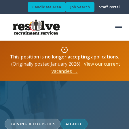
Candidate Area
Job Search
Staff Portal
This position is no longer accepting applications.
(Originally posted January 2026)
View our current
vacancies →
DRIVING & LOGISTICS
AD-HOC