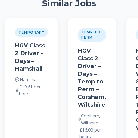
Similar Jobs
TEMP TO
TEMPORARY
PERM
HGV Class
HGV
2 Driver –
Class 2
Days –
Driver –
Hamshall
Days –
Hamshall
Temp to
£19.61 per
Perm –
hour
Corsham,
Wiltshire
Corsham,
Wiltshire
£16.00 per
hour -