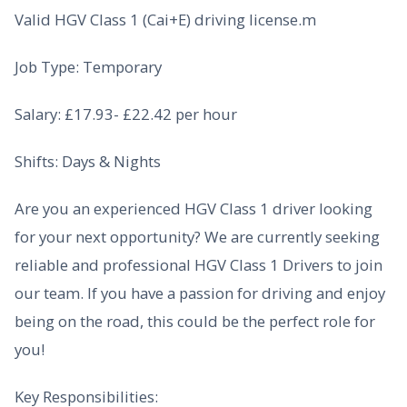
Valid HGV Class 1 (Cai+E) driving license.m
Job Type: Temporary
Salary: £17.93- £22.42 per hour
Shifts: Days & Nights
Are you an experienced HGV Class 1 driver looking
for your next opportunity? We are currently seeking
reliable and professional HGV Class 1 Drivers to join
our team. If you have a passion for driving and enjoy
being on the road, this could be the perfect role for
you!
Key Responsibilities: