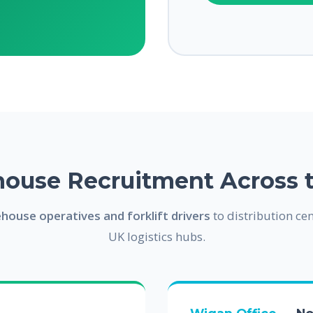
ouse Recruitment Across 
house operatives and forklift drivers
to distribution cen
UK logistics hubs.