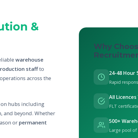
ution &
Why Choos
Recruitme
eliable
warehouse
roduction staff
to
24-48 Hour 
 operations across the
Rapid respons
All Licences
tion hubs including
FLT certifica
, and beyond. Whether
500+ Wareh
eason or
permanent
Large pool of