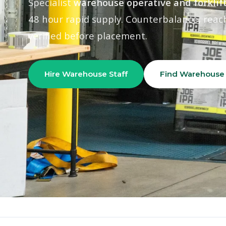
Specialist
warehouse operative and forklift
48 hour rapid supply. Counterbalance, reach
verified before placement.
Hire Warehouse Staff
Find Warehouse
Home
›
Our Divisions
›
Industrial & Warehouse
500+
Warehouse Workers