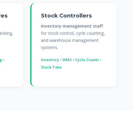
ves
Stock Controllers
Inventory management staff
ecking,
for stock control, cycle counting,
and warehouse management
systems.
g •
Inventory • WMS • Cycle Counts •
Stock Take