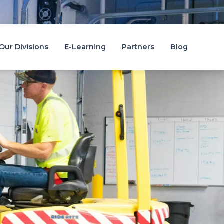
Candidate Area
Job Search
Staff Portal
Our Divisions
E-Learning
Partners
Blog