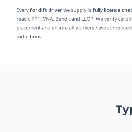
Every
forklift driver
we supply is
fully licence ch
reach, PPT, VNA, Bendi, and LLOP. We verify certif
placement and ensure all workers have completed 
inductions.
Ty