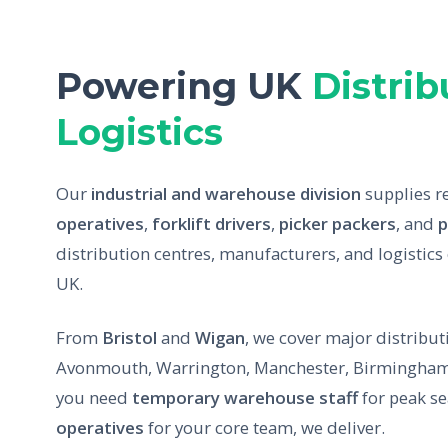
Powering UK
Distrib
Logistics
Our
industrial and warehouse division
supplies r
operatives
,
forklift drivers
,
picker packers
, and
p
distribution centres, manufacturers, and logistics
UK.
From
Bristol
and
Wigan
, we cover major distribu
Avonmouth, Warrington, Manchester, Birmingham
you need
temporary warehouse staff
for peak s
operatives
for your core team, we deliver.