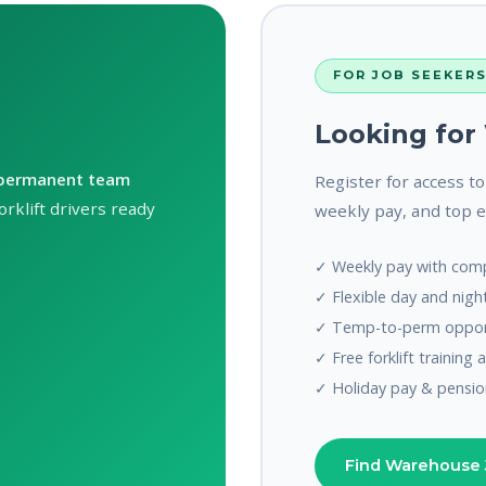
FOR JOB SEEKER
Looking fo
permanent team
Register for access t
rklift drivers ready
weekly pay, and top 
✓ Weekly pay with comp
✓ Flexible day and night
✓ Temp-to-perm opport
✓ Free forklift training 
✓ Holiday pay & pensio
Find Warehouse 