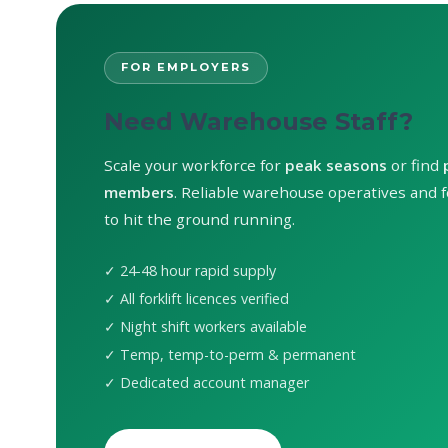
FOR EMPLOYERS
Need Warehouse Staff?
Scale your workforce for
peak seasons
or find
members
. Reliable warehouse operatives and fo
to hit the ground running.
✓ 24-48 hour rapid supply
✓ All forklift licences verified
✓ Night shift workers available
✓ Temp, temp-to-perm & permanent
✓ Dedicated account manager