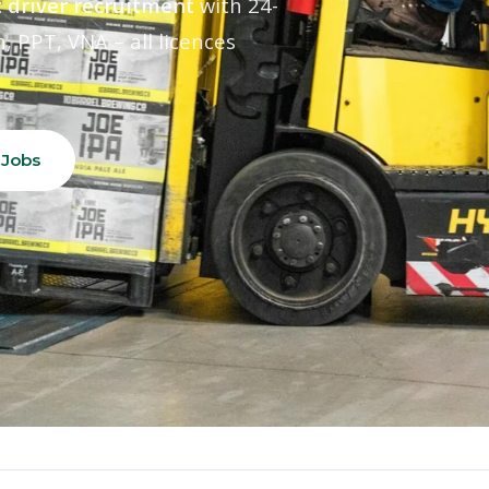
 driver recruitment
with 24-
, PPT, VNA – all licences
 Jobs
24hr
100%
Rapid Supply
Licence Verified