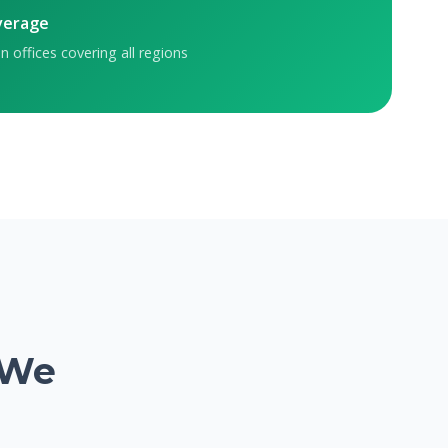
verage
n offices covering all regions
 We