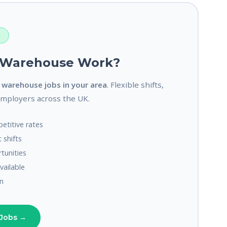
S
r Warehouse Work?
o
warehouse jobs in your area
. Flexible shifts,
employers across the UK.
etitive rates
 shifts
unities
available
n
Jobs →