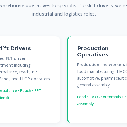
warehouse operatives
to specialist
forklift drivers
, we re
industrial and logistics roles.
lift Drivers
Production
Operatives
sed
FLT driver
Production line workers
itment
including
food manufacturing, FMC
rbalance, reach, PPT,
automotive, pharmaceutic
Bendi, and LLOP operators.
general assembly.
rbalance • Reach • PPT •
Food • FMCG • Automotive •
Bendi
Assembly