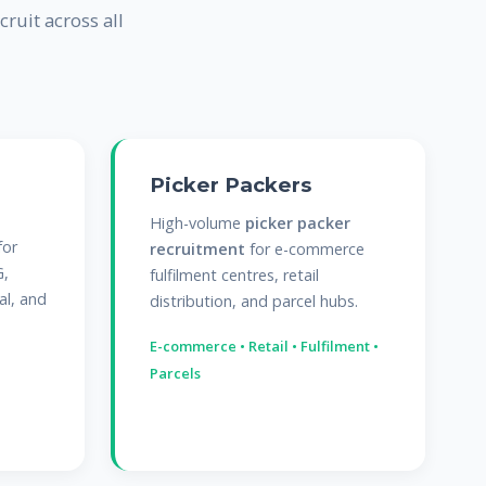
cruit across all
Picker Packers
High-volume
picker packer
for
recruitment
for e-commerce
G,
fulfilment centres, retail
al, and
distribution, and parcel hubs.
E-commerce • Retail • Fulfilment •
Parcels