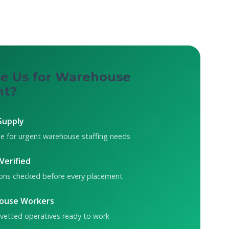
e Us for Warehouse
nt?
Supply
e for urgent warehouse staffing needs
 Verified
tions checked before every placement
ouse Workers
 vetted operatives ready to work