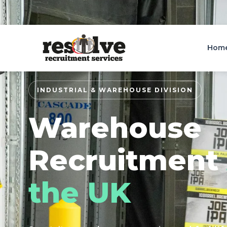
Bristol: 0117 973 3155
Wigan: 01744 416000
Hom
INDUSTRIAL & WAREHOUSE DIVISION
Warehouse
Recruitment
the UK