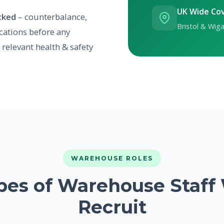
UK Wide Co
ecked
– counterbalance,
Bristol & Wiga
ications before any
relevant health & safety
WAREHOUSE ROLES
pes of Warehouse Staff
Recruit