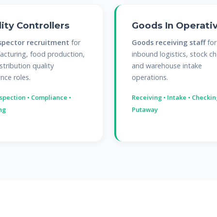
ity Controllers
Goods In Operati
spector recruitment
for
Goods receiving staff
for
cturing, food production,
inbound logistics, stock ch
stribution quality
and warehouse intake
nce roles.
operations.
nspection • Compliance •
Receiving • Intake • Checkin
ng
Putaway