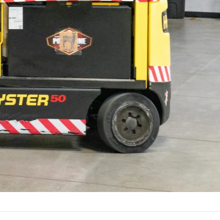
24/7
All Shift Patterns