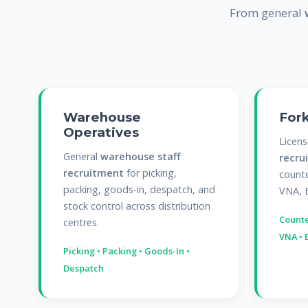
From general
Warehouse
Fork
Operatives
Licen
General
warehouse staff
recru
recruitment
for picking,
counte
packing, goods-in, despatch, and
VNA, 
stock control across distribution
Counte
centres.
VNA • 
Picking • Packing • Goods-In •
Despatch