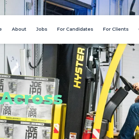
e
About
Jobs
For Candidates
For Clients
Across