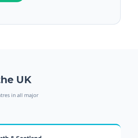
the UK
tres in all major