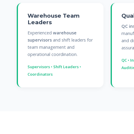
Warehouse Team
Qual
Leaders
QC in
Experienced
warehouse
manufa
supervisors
and shift leaders for
and di
team management and
assura
operational coordination.
QC • I
Supervisors • Shift Leaders •
Auditi
Coordinators