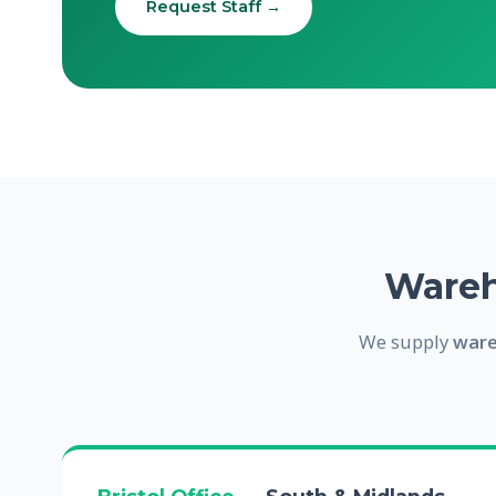
Request Staff →
Wareh
We supply
ware