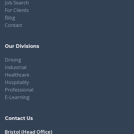
Job Search
For Clients
Blog
Contact
Our Divisions
Driving
Industrial
Healthcare
Hospitality
Professional
E-Learning
Contact Us
Bristol (Head Office)