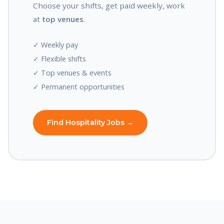
Choose your shifts, get paid weekly, work
at
top venues
.
✓ Weekly pay
✓ Flexible shifts
✓ Top venues & events
✓ Permanent opportunities
Find Hospitality Jobs →