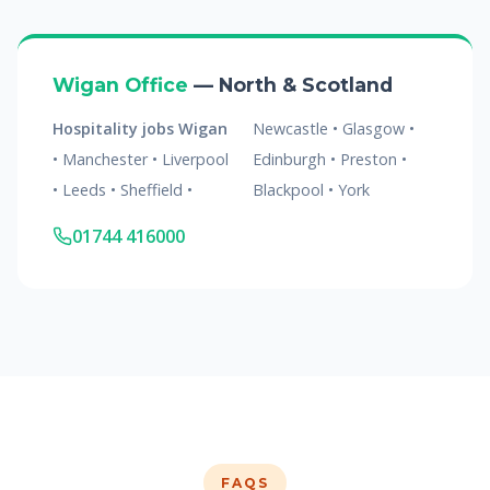
Wigan Office
— North & Scotland
Hospitality jobs Wigan
Newcastle • Glasgow •
• Manchester • Liverpool
Edinburgh • Preston •
• Leeds • Sheffield •
Blackpool • York
01744 416000
FAQS