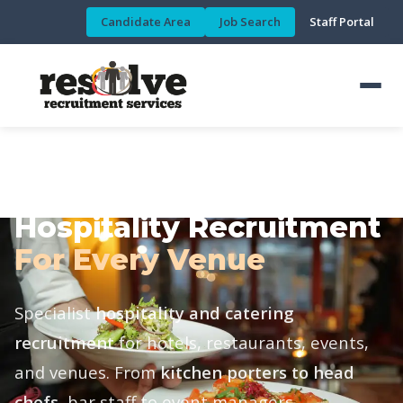
Candidate Area
Job Search
Staff Portal
HOSPITALITY & CATERING DIVISION
Hospitality Recruitment
For Every Venue
Specialist
hospitality and catering
recruitment
for hotels, restaurants, events,
and venues. From
kitchen porters to head
chefs
, bar staff to event managers.