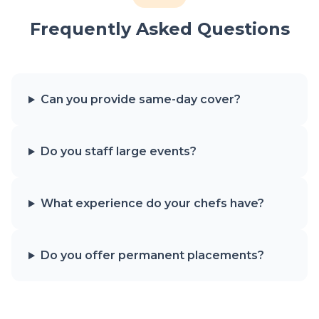
Frequently Asked Questions
Can you provide same-day cover?
Do you staff large events?
What experience do your chefs have?
Do you offer permanent placements?