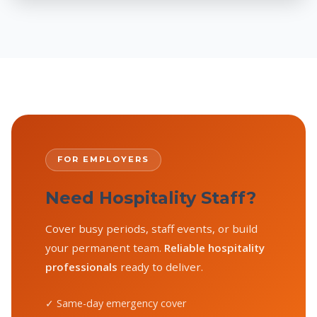
FOR EMPLOYERS
Need Hospitality Staff?
Cover busy periods, staff events, or build
your permanent team.
Reliable hospitality
professionals
ready to deliver.
✓ Same-day emergency cover