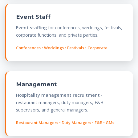
Event Staff
Event staffing
for conferences, weddings, festivals,
corporate functions, and private parties.
Conferences • Weddings • Festivals • Corporate
Management
Hospitality management recruitment
-
restaurant managers, duty managers, F&B
supervisors, and general managers.
Restaurant Managers • Duty Managers • F&B • GMs