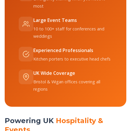
most
Large Event Teams
10 to 100+ staff for conferences and
weddings
Experienced Professionals
Kitchen porters to executive head chefs
UK Wide Coverage
Bristol & Wigan offices covering all
regions
Powering UK
Hospitality &
Events