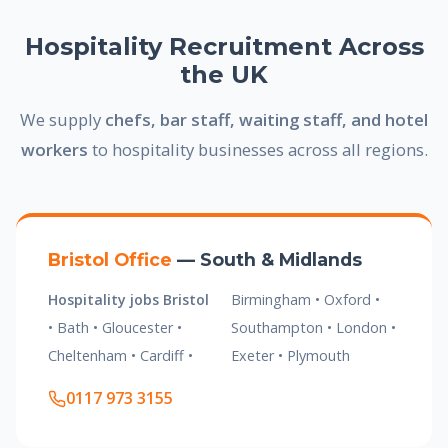
Hospitality Recruitment Across
the UK
We supply
chefs, bar staff, waiting staff, and hotel
workers
to hospitality businesses across all regions.
Bristol Office
— South & Midlands
Hospitality jobs Bristol
Birmingham • Oxford •
• Bath • Gloucester •
Southampton • London •
Cheltenham • Cardiff •
Exeter • Plymouth
0117 973 3155