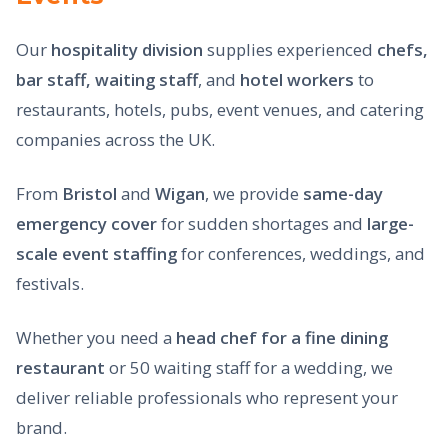
Our
hospitality division
supplies experienced
chefs,
bar staff, waiting staff
, and
hotel workers
to
restaurants, hotels, pubs, event venues, and catering
companies across the UK.
From
Bristol
and
Wigan
, we provide
same-day
emergency cover
for sudden shortages and
large-
scale event staffing
for conferences, weddings, and
festivals.
Whether you need a
head chef for a fine dining
restaurant
or 50 waiting staff for a wedding, we
deliver reliable professionals who represent your
brand.