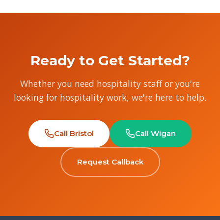
Ready to Get Started?
Whether you need hospitality staff or you're
looking for hospitality work, we're here to help.
Call Bristol
Call Wigan
Request Callback