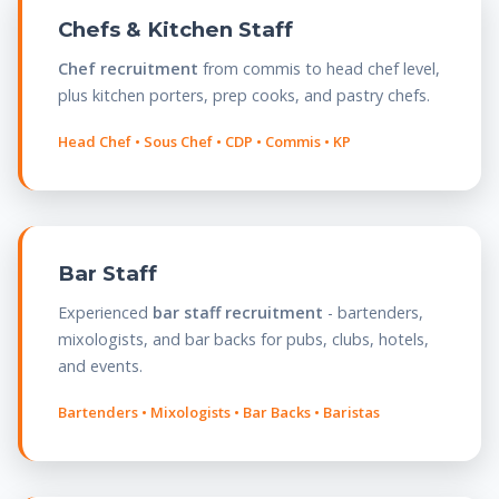
Chefs & Kitchen Staff
Chef recruitment
from commis to head chef level,
plus kitchen porters, prep cooks, and pastry chefs.
Head Chef • Sous Chef • CDP • Commis • KP
Bar Staff
Experienced
bar staff recruitment
- bartenders,
mixologists, and bar backs for pubs, clubs, hotels,
and events.
Bartenders • Mixologists • Bar Backs • Baristas