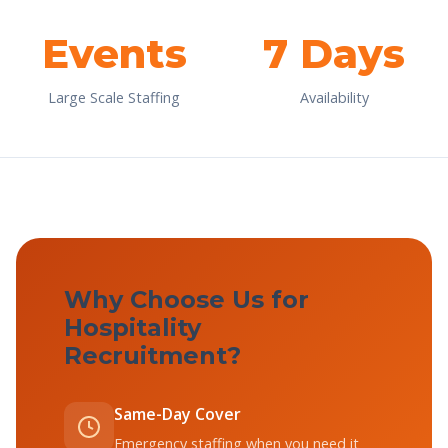
Events
7 Days
Large Scale Staffing
Availability
Why Choose Us for
Hospitality
Recruitment?
Same-Day Cover
Emergency staffing when you need it