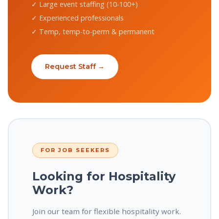
✓ Large event staffing (10-100+)
✓ Experienced professionals
✓ Temp, temp-to-perm & permanent
Request Staff →
FOR JOB SEEKERS
Looking for Hospitality
Work?
Join our team for flexible hospitality work.