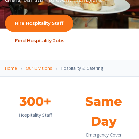
Hire Hospitality Staff
Find Hospitality Jobs
Home
›
Our Divisions
›
Hospitality & Catering
300+
Same
Hospitality Staff
Day
Emergency Cover