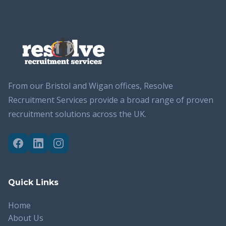
From our Bristol and Wigan offices, Resolve
Recruitment Services provide a broad range of proven
recruitment solutions across the UK.
Quick Links
Home
About Us