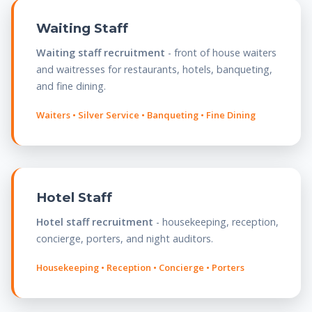
Waiting Staff
Waiting staff recruitment
- front of house waiters
and waitresses for restaurants, hotels, banqueting,
and fine dining.
Waiters • Silver Service • Banqueting • Fine Dining
Hotel Staff
Hotel staff recruitment
- housekeeping, reception,
concierge, porters, and night auditors.
Housekeeping • Reception • Concierge • Porters