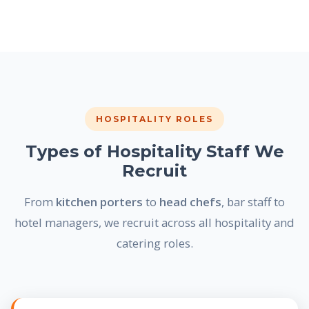
HOSPITALITY ROLES
Types of Hospitality Staff We
Recruit
From
kitchen porters
to
head chefs
, bar staff to
hotel managers, we recruit across all hospitality and
catering roles.