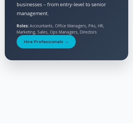
businesses – from entry-level to senior
management.
Roles:
Accountants, Office Managers, PAs, HR,
Marketing, Sales, Ops Managers, Directors
Hire Professionals →