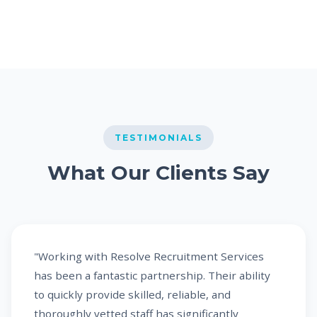
TESTIMONIALS
What Our Clients Say
"Working with Resolve Recruitment Services
has been a fantastic partnership. Their ability
to quickly provide skilled, reliable, and
thoroughly vetted staff has significantly