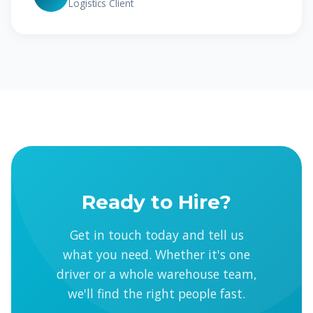
Logistics Client
Ready to Hire?
Get in touch today and tell us
what you need. Whether it's one
driver or a whole warehouse team,
we'll find the right people fast.