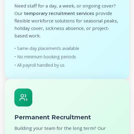
Need staff for a day, a week, or ongoing cover?
Our
temporary recruitment services
provide
flexible workforce solutions for seasonal peaks,
holiday cover, sickness absence, or project-
based work.
• Same-day placements available
• No minimum booking periods
• All payroll handled by us
Permanent Recruitment
Building your team for the long term? Our