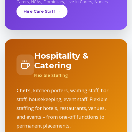
Carers, HCAs, Domiciliary, Live-In Carers, Nurses
Hire Care Staff →
Hospitality &
Catering
Flexible Staffing
Chefs
, kitchen porters, waiting staff, bar
staff, housekeeping, event staff. Flexible
staffing for hotels, restaurants, venues,
and events – from one-off functions to
permanent placements.