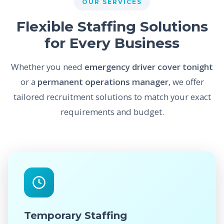
OUR SERVICES
Flexible Staffing Solutions
for Every Business
Whether you need
emergency driver cover tonight
or a
permanent operations manager
, we offer
tailored recruitment solutions to match your exact
requirements and budget.
Temporary Staffing