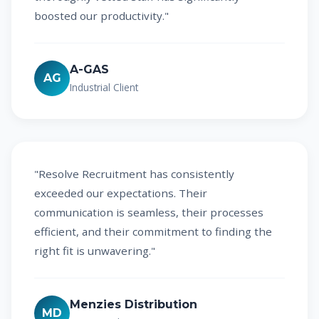
boosted our productivity."
A-GAS
AG
Industrial Client
"Resolve Recruitment has consistently
exceeded our expectations. Their
communication is seamless, their processes
efficient, and their commitment to finding the
right fit is unwavering."
Menzies Distribution
MD