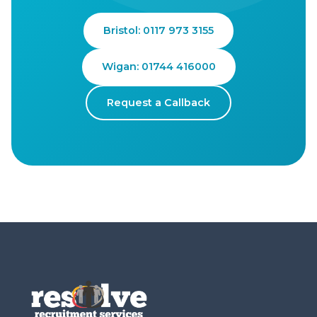
Bristol: 0117 973 3155
Wigan: 01744 416000
Request a Callback