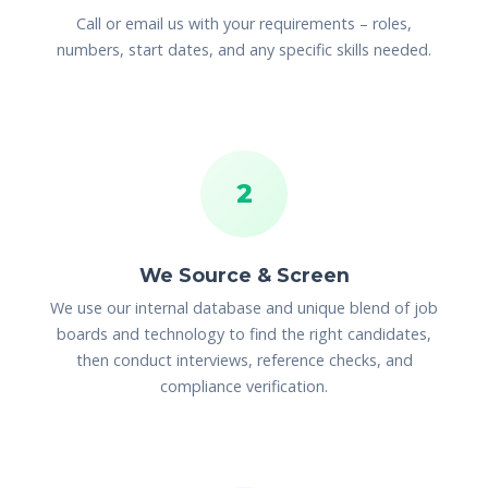
Call or email us with your requirements – roles,
numbers, start dates, and any specific skills needed.
2
We Source & Screen
We use our internal database and unique blend of job
boards and technology to find the right candidates,
then conduct interviews, reference checks, and
compliance verification.