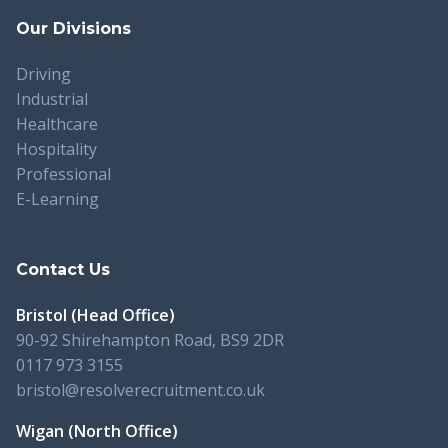
Our Divisions
Driving
Industrial
Healthcare
Hospitality
Professional
E-Learning
Contact Us
Bristol (Head Office)
90-92 Shirehampton Road, BS9 2DR
0117 973 3155
bristol@resolverecruitment.co.uk
Wigan (North Office)