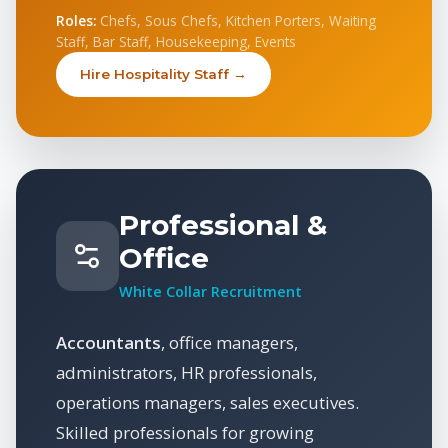
Roles:
Chefs, Sous Chefs, Kitchen Porters, Waiting
Staff, Bar Staff, Housekeeping, Events
Hire Hospitality Staff →
Professional &
Office
White Collar Recruitment
Accountants
, office managers,
administrators, HR professionals,
operations managers, sales executives.
Skilled professionals for growing