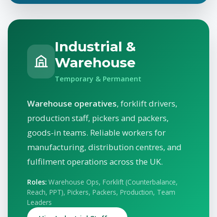
Industrial &
Warehouse
Temporary & Permanent
Warehouse operatives
, forklift drivers,
production staff, pickers and packers,
goods-in teams. Reliable workers for
manufacturing, distribution centres, and
fulfilment operations across the UK.
Roles:
Warehouse Ops, Forklift (Counterbalance,
Reach, PPT), Pickers, Packers, Production, Team
Leaders