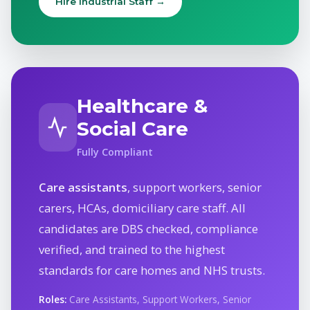
Hire Industrial Staff →
Healthcare &
Social Care
Fully Compliant
Care assistants
, support workers, senior
carers, HCAs, domiciliary care staff. All
candidates are DBS checked, compliance
verified, and trained to the highest
standards for care homes and NHS trusts.
Roles:
Care Assistants, Support Workers, Senior