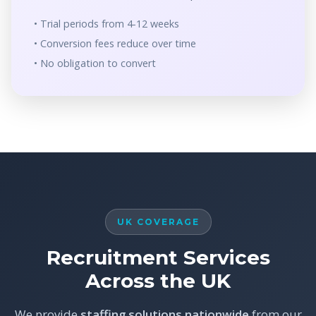
• Trial periods from 4-12 weeks
• Conversion fees reduce over time
• No obligation to convert
UK COVERAGE
Recruitment Services
Across the UK
We provide
staffing solutions nationwide
from our