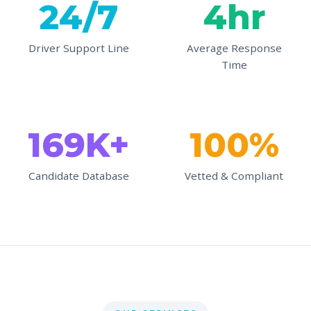
24/7
4hr
Driver Support Line
Average Response
Time
169K+
100%
Candidate Database
Vetted & Compliant