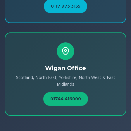
0117 973 3155
Wigan Office
Scotland, North East, Yorkshire, North West & East
Midlands
01744 416000