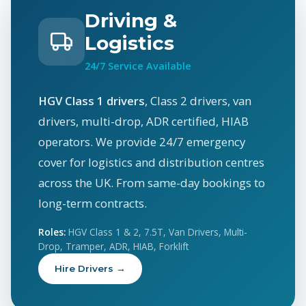
Driving &
Logistics
24/7 Service Available
HGV Class 1 drivers
, Class 2 drivers, van
drivers, multi-drop, ADR certified, HIAB
operators. We provide 24/7 emergency
cover for logistics and distribution centres
across the UK. From same-day bookings to
long-term contracts.
Roles:
HGV Class 1 & 2, 7.5T, Van Drivers, Multi-
Drop, Tramper, ADR, HIAB, Forklift
Hire Drivers →