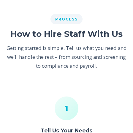
PROCESS
How to Hire Staff With Us
Getting started is simple. Tell us what you need and
we'll handle the rest – from sourcing and screening
to compliance and payroll.
1
Tell Us Your Needs