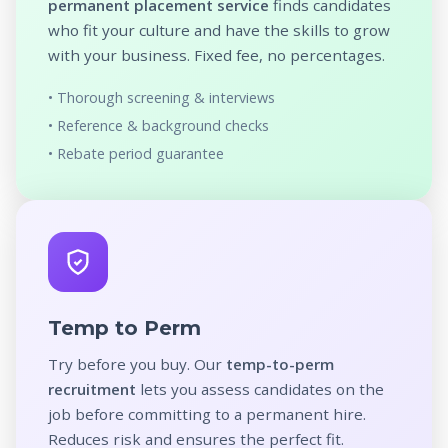
permanent placement service
finds candidates
who fit your culture and have the skills to grow
with your business. Fixed fee, no percentages.
• Thorough screening & interviews
• Reference & background checks
• Rebate period guarantee
Temp to Perm
Try before you buy. Our
temp-to-perm
recruitment
lets you assess candidates on the
job before committing to a permanent hire.
Reduces risk and ensures the perfect fit.