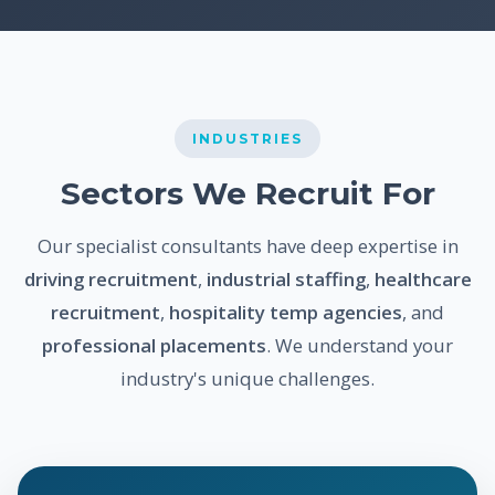
INDUSTRIES
Sectors We Recruit For
Our specialist consultants have deep expertise in
driving recruitment
,
industrial staffing
,
healthcare
recruitment
,
hospitality temp agencies
, and
professional placements
. We understand your
industry's unique challenges.