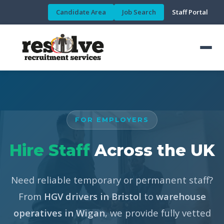
Candidate Area
Job Search
Staff Portal
FOR EMPLOYERS
Hire Staff
Across the UK
Need reliable temporary or permanent staff?
From
HGV drivers in Bristol
to
warehouse
operatives in Wigan
, we provide fully vetted