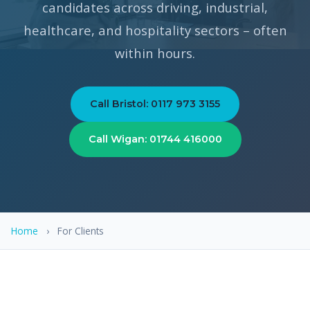
candidates across driving, industrial,
healthcare, and hospitality sectors – often
within hours.
Call Bristol: 0117 973 3155
Call Wigan: 01744 416000
Home
›
For Clients