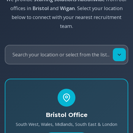
offices in
Bristol
and
Wigan
. Select your location
below to connect with your nearest recruitment
team.
Bristol Office
South West, Wales, Midlands, South East & London