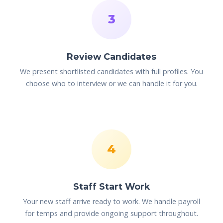
3
Review Candidates
We present shortlisted candidates with full profiles. You
choose who to interview or we can handle it for you.
4
Staff Start Work
Your new staff arrive ready to work. We handle payroll
for temps and provide ongoing support throughout.