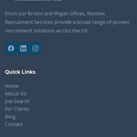
From our Bristol and Wigan offices, Resolve
Recruitment Services provide a broad range of proven
recruitment solutions across the UK.
Quick Links
Home
About Us
Job Search
For Clients
Blog
Contact