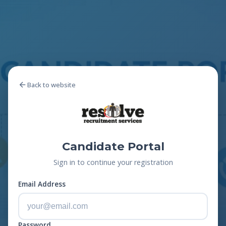
Back to website
Candidate Portal
Sign in to continue your registration
Email Address
Password