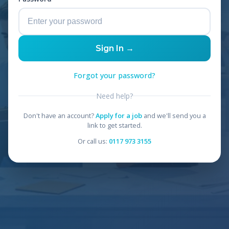
Sign In →
Forgot your password?
Need help?
Don't have an account?
Apply for a job
and we'll send you a
link to get started.
Or call us:
0117 973 3155